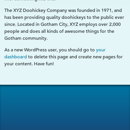
The XYZ Doohickey Company was founded in 1971, and
has been providing quality doohickeys to the public ever
since. Located in Gotham City, XYZ employs over 2,000
people and does all kinds of awesome things for the
Gotham community.
As a new WordPress user, you should go to
your
dashboard
to delete this page and create new pages for
your content. Have fun!