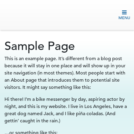
MENU
Sample Page
This is an example page. It’s different from a blog post
because it will stay in one place and will show up in your
site navigation (in most themes). Most people start with
an About page that introduces them to potential site
visitors. It might say something like this:
Hi there! I’m a bike messenger by day, aspiring actor by
night, and this is my website. I live in Los Angeles, have a
great dog named Jack, and I like piña coladas. (And
gettin’ caught in the rain.)
…or something like this: